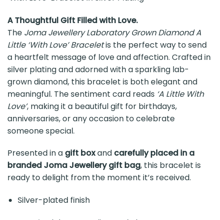
A Thoughtful Gift Filled with Love.
The
Joma Jewellery Laboratory Grown Diamond A
Little ‘With Love’ Bracelet
is the perfect way to send
a heartfelt message of love and affection. Crafted in
silver plating and adorned with a sparkling lab-
grown diamond, this bracelet is both elegant and
meaningful. The sentiment card reads
‘A Little With
Love’
, making it a beautiful gift for birthdays,
anniversaries, or any occasion to celebrate
someone special.
Presented in a
gift box
and
carefully placed in a
branded Joma Jewellery gift bag
, this bracelet is
ready to delight from the moment it’s received.
Silver-plated finish