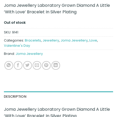
Joma Jewellery Laboratory Grown Diamond A Little
‘With Love’ Bracelet In Silver Plating
Out of stock
SKU:
9141
Categories:
Bracelets
,
Jewellery
,
Joma Jewellery
,
Love
,
Valentine's Day
Brand:
Joma Jewellery
DESCRIPTION
Joma Jewellery Laboratory Grown Diamond A Little
‘With Love’ Bracelet In Silver Plating