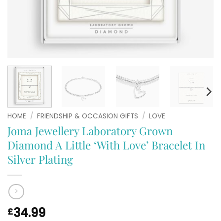
HOME
/
FRIENDSHIP & OCCASION GIFTS
/
LOVE
Joma Jewellery Laboratory Grown
Diamond A Little ‘With Love’ Bracelet In
Silver Plating
34.99
£