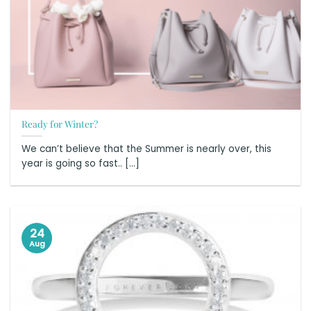
Ready for Winter?
We can’t believe that the Summer is nearly over, this
year is going so fast.. [...]
24
Aug