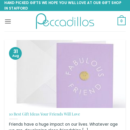
Skip
HAND PICKED GIFTS WE HOPE YOU WILL LOVE AT OUR GIFT SHOP
IN STAFFORD
to
content
0
31
Aug
10 Best Gift Ideas Your Friends Will Love
Friends have a huge impact on our lives. Whatever age