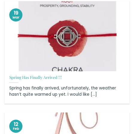
19
Mar
Spring Has Finally Arrived !!!
Spring has finally arrived, unfortunately, the weather
hasn’t quite warmed up yet. I would like [...]
12
Feb