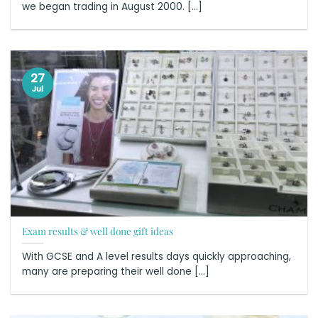
we began trading in August 2000. [...]
27
Jul
Exam results & well done gift ideas
With GCSE and A level results days quickly approaching,
many are preparing their well done [...]