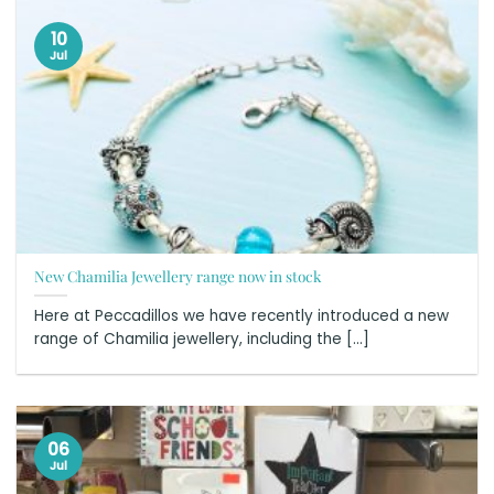
10
Jul
New Chamilia Jewellery range now in stock
Here at Peccadillos we have recently introduced a new
range of Chamilia jewellery, including the [...]
06
Jul