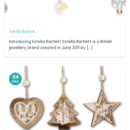
Estella Bartlett
Introducing Estella Bartlett Estella Bartlett is a British
jewellery brand created in June 2011 by [...]
04
Dec