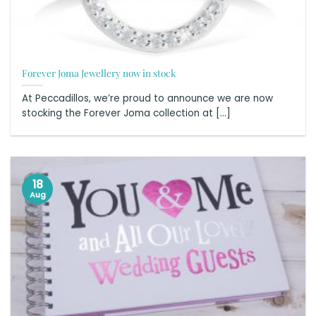
Forever Joma Jewellery now in stock
At Peccadillos, we’re proud to announce we are now
stocking the Forever Joma collection at [...]
18
Aug