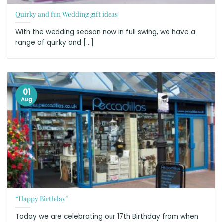
Quirky and fun Wedding gift ideas
With the wedding season now in full swing, we have a
range of quirky and [...]
01
Aug
“Happy Birthday”
Today we are celebrating our 17th Birthday from when