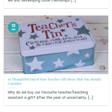
we are, developing close friendships [...]
13
Jul
10 Thoughtful End of Year Teacher Gift Ideas That You Should
Consider
Why do we buy our favourite teacher/teaching
assistant a gift? After this year of uncertainty, [...]