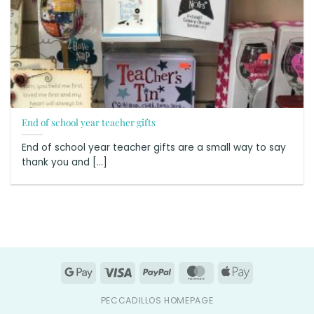
End of school year teacher gifts
End of school year teacher gifts are a small way to say
thank you and [...]
Google
Visa
PayPal
MasterCard
Apple
Pay
Pay
PECCADILLOS HOMEPAGE