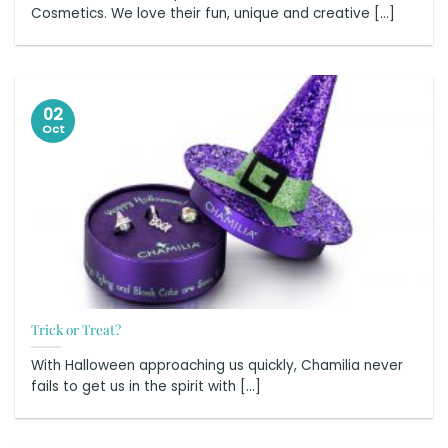
Cosmetics. We love their fun, unique and creative [...]
02
Oct
Trick or Treat?
With Halloween approaching us quickly, Chamilia never
fails to get us in the spirit with [...]