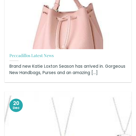
Peccadillos Latest News
Brand new Katie Loxton Season has arrived in. Gorgeous
New Handbags, Purses and an amazing [...]
20
Dec