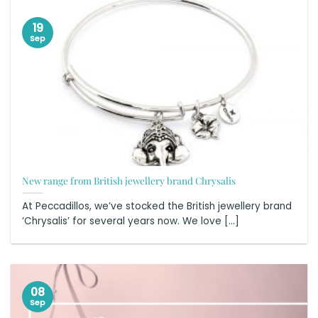
19
Sep
New range from British jewellery brand Chrysalis
At Peccadillos, we’ve stocked the British jewellery brand
‘Chrysalis’ for several years now. We love [...]
08
Sep