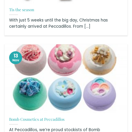
Tis the season
With just 5 weeks until the big day, Christmas has
certainly arrived at Peccadillos. From [...]
13
Nov
Bomb Cosmetics at Peccadillos
At Peccadillos, we’re proud stockists of Bomb