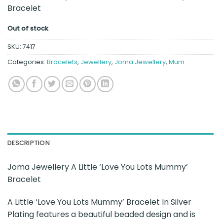
Bracelet
Out of stock
SKU:
7417
Categories:
Bracelets
,
Jewellery
,
Joma Jewellery
,
Mum
DESCRIPTION
Joma Jewellery A Little ‘Love You Lots Mummy’
Bracelet
A Little ‘Love You Lots Mummy’ Bracelet In Silver
Plating features a beautiful beaded design and is