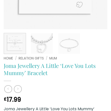
HOME
/
RELATION GIFTS
/
MUM
Joma Jewellery A Little ‘Love You Lots
Mummy’ Bracelet
17.99
£
Joma Jewellery A Little ‘Love You Lots Mummy’