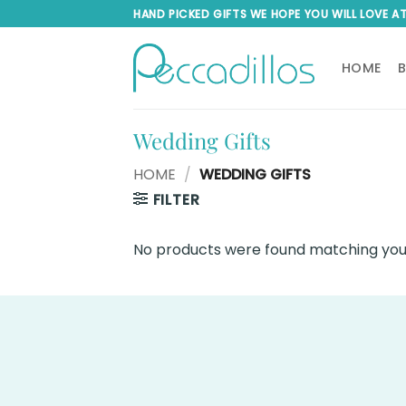
Skip
HAND PICKED GIFTS WE HOPE YOU WILL LOVE A
to
content
HOME
Wedding Gifts
HOME
/
WEDDING GIFTS
FILTER
No products were found matching your