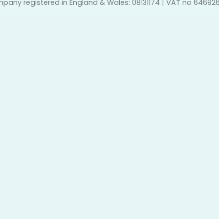
pany registered in England & Wales: 08131174 | VAT no 64692