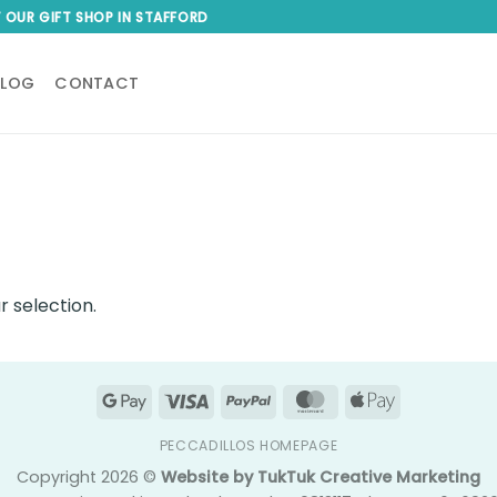
T OUR GIFT SHOP IN STAFFORD
BLOG
CONTACT
 selection.
Google
Visa
PayPal
MasterCard
Apple
Pay
Pay
PECCADILLOS HOMEPAGE
Copyright 2026 ©
Website by TukTuk Creative Marketing