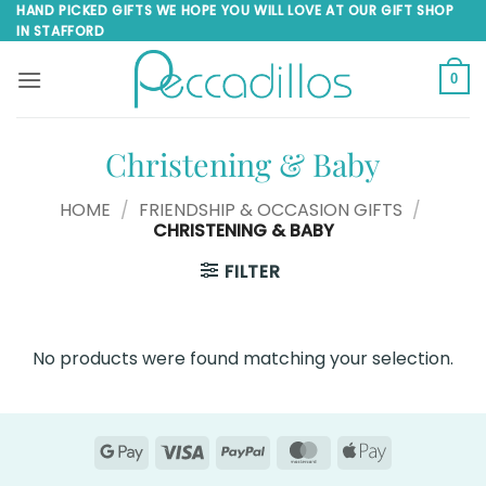
Skip
HAND PICKED GIFTS WE HOPE YOU WILL LOVE AT OUR GIFT SHOP
IN STAFFORD
to
content
0
Christening & Baby
HOME
/
FRIENDSHIP & OCCASION GIFTS
/
CHRISTENING & BABY
FILTER
No products were found matching your selection.
Google
Visa
PayPal
MasterCard
Apple
Pay
Pay