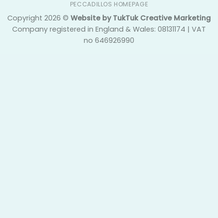
PECCADILLOS HOMEPAGE
Copyright 2026 ©
Website by TukTuk Creative Marketing
Company registered in England & Wales: 08131174 | VAT
no 646926990