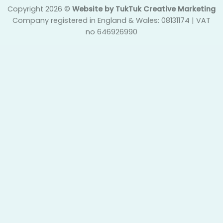
Copyright 2026 ©
Website by TukTuk Creative Marketing
Company registered in England & Wales: 08131174 | VAT
no 646926990