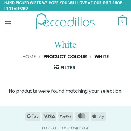
Skip
HAND PICKED GIFTS WE HOPE YOU WILL LOVE AT OUR GIFT SHOP
IN STAFFORD
to
content
0
White
HOME
/
PRODUCT COLOUR
/
WHITE
FILTER
No products were found matching your selection.
Google
Visa
PayPal
MasterCard
Apple
Pay
Pay
PECCADILLOS HOMEPAGE