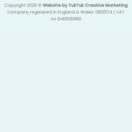
Copyright 2026 ©
Website by TukTuk Creative Marketing
Company registered in England & Wales: 08131174 | VAT
no 646926990