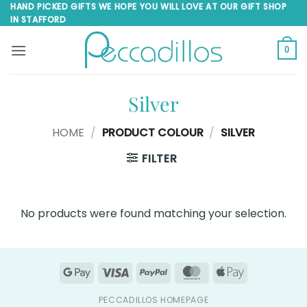
Skip
HAND PICKED GIFTS WE HOPE YOU WILL LOVE AT OUR GIFT SHOP
IN STAFFORD
to
content
0
Silver
HOME
/
PRODUCT COLOUR
/
SILVER
FILTER
No products were found matching your selection.
Google
Visa
PayPal
MasterCard
Apple
Pay
Pay
PECCADILLOS HOMEPAGE