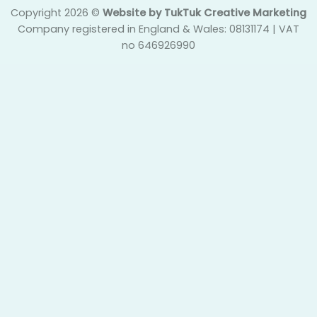
Copyright 2026 ©
Website by TukTuk Creative Marketing
Company registered in England & Wales: 08131174 | VAT
no 646926990