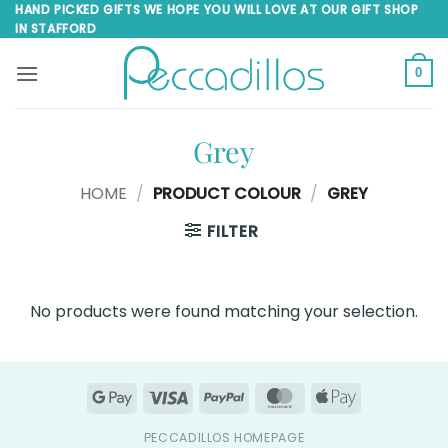
Skip
HAND PICKED GIFTS WE HOPE YOU WILL LOVE AT OUR GIFT SHOP
IN STAFFORD
to
content
0
Grey
HOME
/
PRODUCT COLOUR
/
GREY
FILTER
No products were found matching your selection.
Google
Visa
PayPal
MasterCard
Apple
Pay
Pay
PECCADILLOS HOMEPAGE